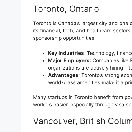
Toronto, Ontario
Toronto is Canada’s largest city and one 
its financial, tech, and healthcare sectors
sponsorship opportunities.
Key Industries
: Technology, financ
Major Employers
: Companies like 
organizations are actively hiring int
Advantages
: Toronto’s strong eco
world-class amenities make it a pr
Many startups in Toronto benefit from go
workers easier, especially through visa s
Vancouver, British Colu