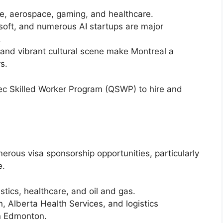
ence, aerospace, gaming, and healthcare.
soft, and numerous AI startups are major
.
ng and vibrant cultural scene make Montreal a
s.
ec Skilled Worker Program (QSWP) to hire and
rous visa sponsorship opportunities, particularly
e.
istics, healthcare, and oil and gas.
, Alberta Health Services, and logistics
in Edmonton.