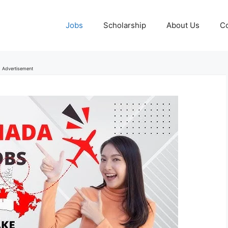
Jobs
Scholarship
About Us
Co
Advertisement