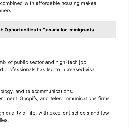
et combined with affordable housing makes
omers.
ob Opportunities in Canada for Immigrants
mix of public sector and high-tech job
ed professionals has led to increased visa
ology, and telecommunications.
ernment, Shopify, and telecommunications firms
h quality of life, with excellent schools and low
lies.