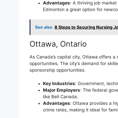
Advantages
: A thriving job mark
Edmonton a great option for newc
See also
8 Steps to Securing Nursing J
Ottawa, Ontario
As Canada’s capital city, Ottawa offers a 
opportunities. The city’s demand for skill
sponsorship opportunities.
Key Industries
: Government, techn
Major Employers
: The federal gov
like Bell Canada.
Advantages
: Ottawa provides a hig
crime rates, making it ideal for fami