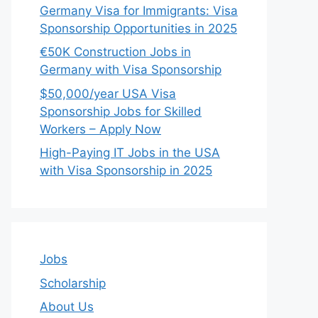
Germany Visa for Immigrants: Visa
Sponsorship Opportunities in 2025
€50K Construction Jobs in
Germany with Visa Sponsorship
$50,000/year USA Visa
Sponsorship Jobs for Skilled
Workers – Apply Now
High-Paying IT Jobs in the USA
with Visa Sponsorship in 2025
Jobs
Scholarship
About Us