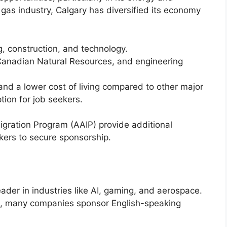
 gas industry, Calgary has diversified its economy
g, construction, and technology.
Canadian Natural Resources, and engineering
 and a lower cost of living compared to other major
tion for job seekers.
gration Program (AAIP) provide additional
kers to secure sponsorship.
ader in industries like AI, gaming, and aerospace.
nch, many companies sponsor English-speaking