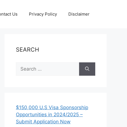
ntact Us
Privacy Policy
Disclaimer
SEARCH
Search
for:
$150,000 U.S Visa Sponsorship
Opportunities in 2024/2025 –
Submit Application Now