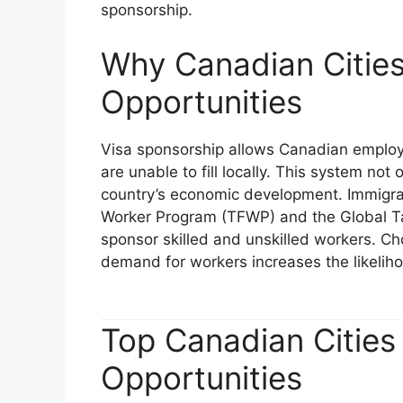
sponsorship.
Why Canadian Cities
Opportunities
Visa sponsorship allows Canadian employer
are unable to fill locally. This system no
country’s economic development. Immigra
Worker Program (TFWP) and the Global T
sponsor skilled and unskilled workers. Cho
demand for workers increases the likeliho
Top Canadian Cities
Opportunities