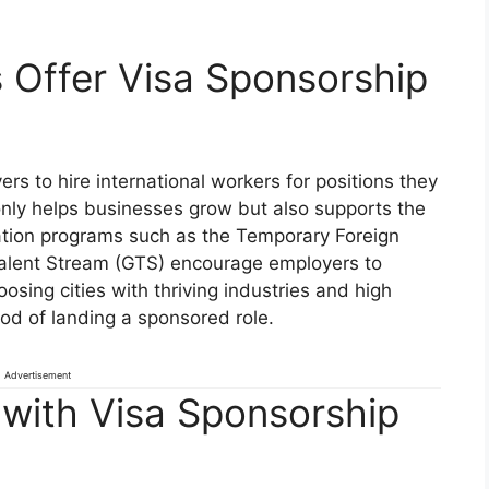
 Offer Visa Sponsorship
s to hire international workers for positions they
t only helps businesses grow but also supports the
tion programs such as the Temporary Foreign
alent Stream (GTS) encourage employers to
osing cities with thriving industries and high
od of landing a sponsored role.
Advertisement
 with Visa Sponsorship