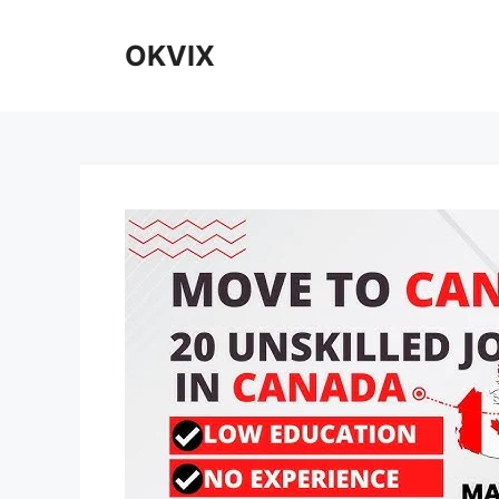
Skip
to
OKVIX
content