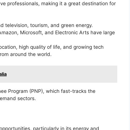
ve professionals, making it a great destination for
nd television, tourism, and green energy.
Amazon, Microsoft, and Electronic Arts have large
ocation, high quality of life, and growing tech
 from around the world.
lia
inee Program (PNP), which fast-tracks the
demand sectors.
pportunities, particularly in its energy and