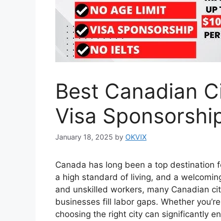
Best Canadian Ci
Visa Sponsorship
January 18, 2025
by
OKVIX
Canada has long been a top destination fo
a high standard of living, and a welcomi
and unskilled workers, many Canadian citi
businesses fill labor gaps. Whether you’re
choosing the right city can significantly 