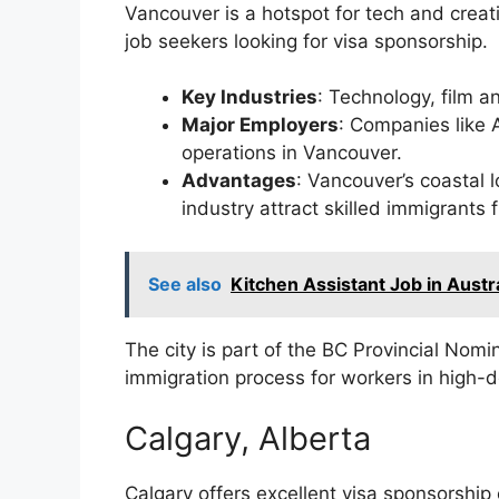
Vancouver is a hotspot for tech and creati
job seekers looking for visa sponsorship.
Key Industries
: Technology, film a
Major Employers
: Companies like 
operations in Vancouver.
Advantages
: Vancouver’s coastal l
industry attract skilled immigrants
See also
Kitchen Assistant Job in Austra
The city is part of the BC Provincial Nom
immigration process for workers in high-
Calgary, Alberta
Calgary offers excellent visa sponsorship o