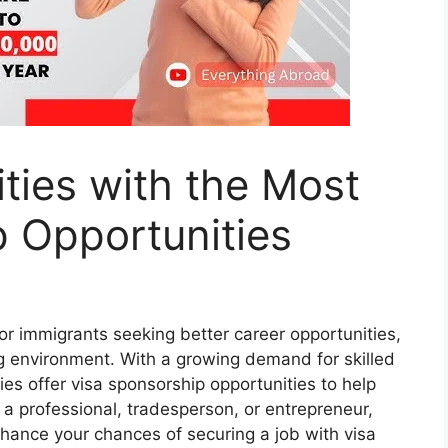
ties with the Most
 Opportunities
r immigrants seeking better career opportunities,
ng environment. With a growing demand for skilled
es offer visa sponsorship opportunities to help
 a professional, tradesperson, or entrepreneur,
enhance your chances of securing a job with visa