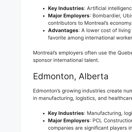
Key Industries
: Artificial intellig
Major Employers
: Bombardier, Ubi
contributors to Montreal’s economy
Advantages
: A lower cost of livi
favorite among international worker
Montreal’s employers often use the Queb
sponsor international talent.
Edmonton, Alberta
Edmonton’s growing industries create nume
in manufacturing, logistics, and healthcar
Key Industries
: Manufacturing, log
Major Employers
: PCL Construction
companies are significant players 