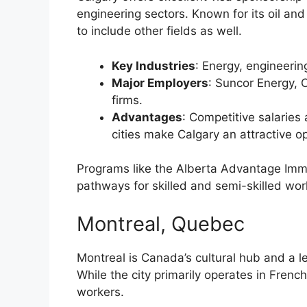
engineering sectors. Known for its oil and
to include other fields as well.
Key Industries
: Energy, engineerin
Major Employers
: Suncor Energy, 
firms.
Advantages
: Competitive salaries
cities make Calgary an attractive op
Programs like the Alberta Advantage Immi
pathways for skilled and semi-skilled wor
Montreal, Quebec
Montreal is Canada’s cultural hub and a le
While the city primarily operates in Fre
workers.