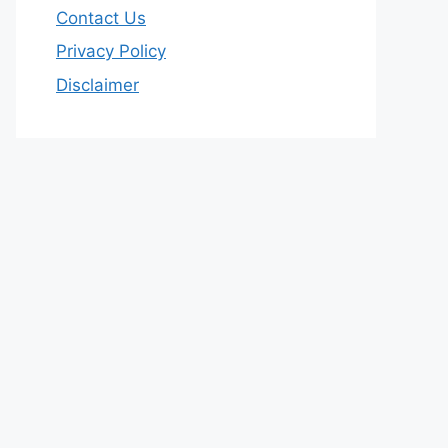
Contact Us
Privacy Policy
Disclaimer