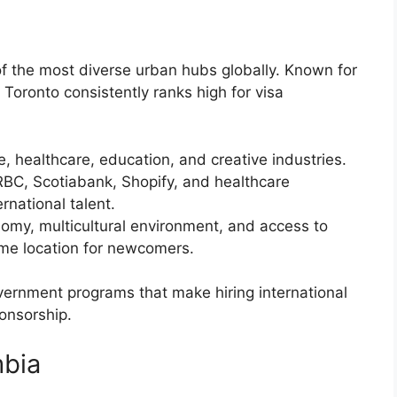
of the most diverse urban hubs globally. Known for
, Toronto consistently ranks high for visa
e, healthcare, education, and creative industries.
RBC, Scotiabank, Shopify, and healthcare
ernational talent.
nomy, multicultural environment, and access to
ime location for newcomers.
vernment programs that make hiring international
ponsorship.
mbia