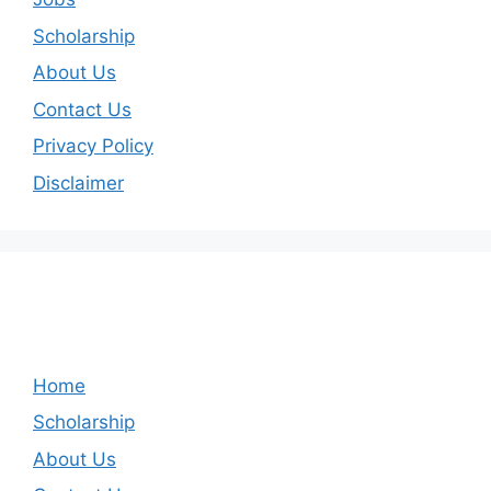
Scholarship
About Us
Contact Us
Privacy Policy
Disclaimer
Home
Scholarship
About Us