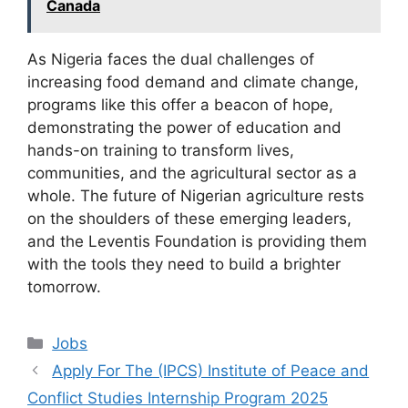
Canada
As Nigeria faces the dual challenges of
increasing food demand and climate change,
programs like this offer a beacon of hope,
demonstrating the power of education and
hands-on training to transform lives,
communities, and the agricultural sector as a
whole. The future of Nigerian agriculture rests
on the shoulders of these emerging leaders,
and the Leventis Foundation is providing them
with the tools they need to build a brighter
tomorrow.
Categories
Jobs
Apply For The (IPCS) Institute of Peace and
Conflict Studies Internship Program 2025