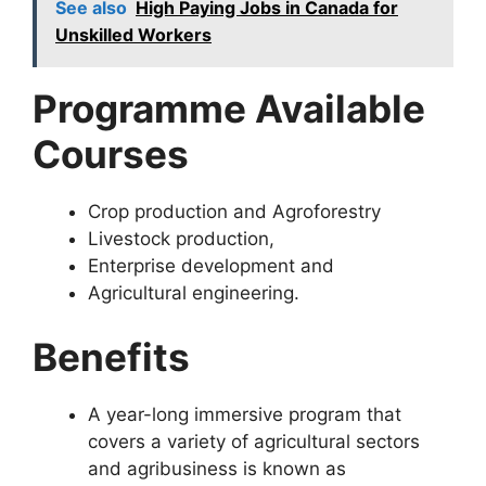
See also
High Paying Jobs in Canada for
Unskilled Workers
Programme Available
Courses
Crop production and Agroforestry
Livestock production,
Enterprise development and
Agricultural engineering.
Benefits
A year-long immersive program that
covers a variety of agricultural sectors
and agribusiness is known as