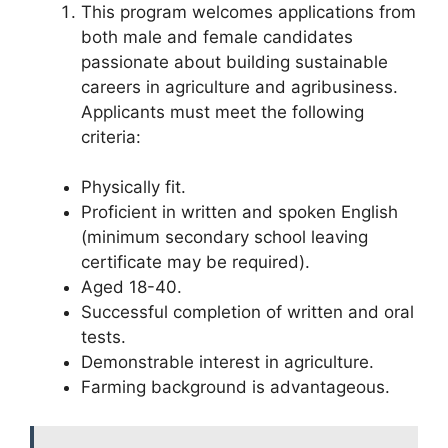
This program welcomes applications from
both male and female candidates
passionate about building sustainable
careers in agriculture and agribusiness.
Applicants must meet the following
criteria:
Physically fit.
Proficient in written and spoken English
(minimum secondary school leaving
certificate may be required).
Aged 18-40.
Successful completion of written and oral
tests.
Demonstrable interest in agriculture.
Farming background is advantageous.