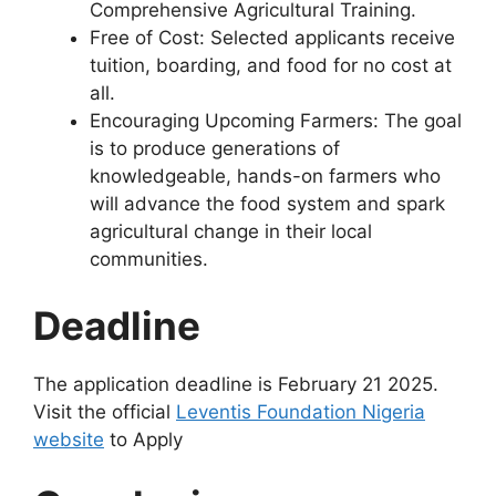
Comprehensive Agricultural Training.
Free of Cost: Selected applicants receive
tuition, boarding, and food for no cost at
all.
Encouraging Upcoming Farmers: The goal
is to produce generations of
knowledgeable, hands-on farmers who
will advance the food system and spark
agricultural change in their local
communities.
Deadline
The application deadline is February 21 2025.
Visit the official
Leventis Foundation Nigeria
website
to Apply