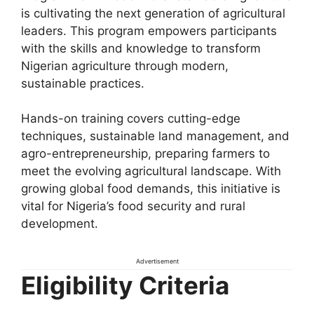
is cultivating the next generation of agricultural
leaders. This program empowers participants
with the skills and knowledge to transform
Nigerian agriculture through modern,
sustainable practices.
Hands-on training covers cutting-edge
techniques, sustainable land management, and
agro-entrepreneurship, preparing farmers to
meet the evolving agricultural landscape. With
growing global food demands, this initiative is
vital for Nigeria’s food security and rural
development.
Advertisement
Eligibility Criteria