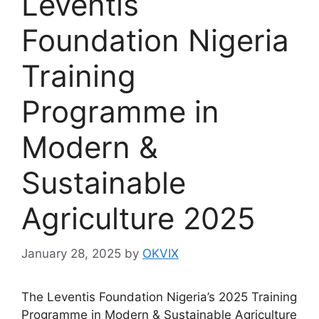
Leventis
Foundation Nigeria
Training
Programme in
Modern &
Sustainable
Agriculture 2025
January 28, 2025
by
OKVIX
The Leventis Foundation Nigeria’s 2025 Training
Programme in Modern & Sustainable Agriculture